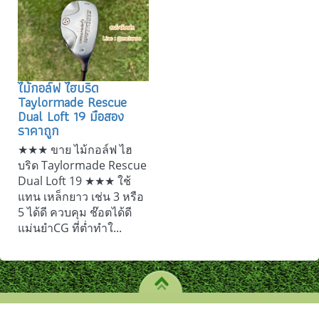
ไม้กอล์ฟ ไฮบริด
Taylormade Rescue
Dual Loft 19 มือสอง
ราคาถูก
★★★ ขาย ไม้กอล์ฟ ไฮ
บริด Taylormade Rescue
Dual Loft 19 ★★★ ใช้
แทน เหล็กยาว เช่น 3 หรือ
5 ได้ดี ควบคุม ช๊อตได้ดี
แม่นยำCG ที่ต่ำทำใ...