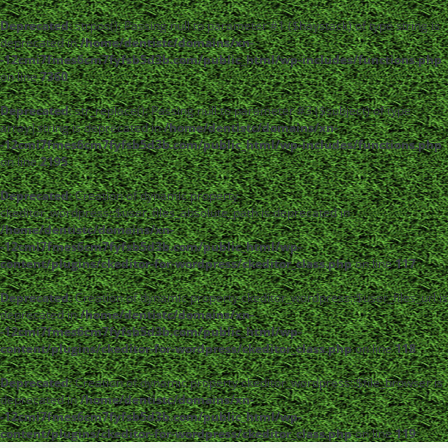
Deprecated
: strpos(): Passing null to parameter #1 ($haystack) of type string is
deprecated in
/home/dentistc/domains/xn-
-12cmi7fmes6cm7fyfsb5d3b.com/public_html/wp-includes/functions.php
on line
7360
Deprecated
: str_replace(): Passing null to parameter #3 ($subject) of type
array|string is deprecated in
/home/dentistc/domains/xn-
-12cmi7fmes6cm7fyfsb5d3b.com/public_html/wp-includes/functions.php
on line
2195
Deprecated
: Creation of dynamic property
ckeditor_wordpress::$user_files_absolute_path is deprecated in
/home/dentistc/domains/xn-
-12cmi7fmes6cm7fyfsb5d3b.com/public_html/wp-
content/plugins/ckeditor-for-wordpress/ckeditor_class.php
on line
117
Deprecated
: Creation of dynamic property ckeditor_wordpress::$user_files_url is
deprecated in
/home/dentistc/domains/xn-
-12cmi7fmes6cm7fyfsb5d3b.com/public_html/wp-
content/plugins/ckeditor-for-wordpress/ckeditor_class.php
on line
118
Deprecated
: Creation of dynamic property ckeditor_wordpress::$file_browser is
deprecated in
/home/dentistc/domains/xn-
-12cmi7fmes6cm7fyfsb5d3b.com/public_html/wp-
content/plugins/ckeditor-for-wordpress/ckeditor_class.php
on line
119