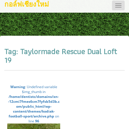
กอล์ฟเชียงใหม่
Toggle
naviga
Tag:
Taylormade Rescue Dual Loft
19
Warning
: Undefined variable
$img_thumb in
/home/dentistc/domains/xn-
-12cmi7fmes6cm7fyfsb5d3b.c
om/public_html/wp-
content/themes/kodiak-
football-sport/archive.php
on
line
96