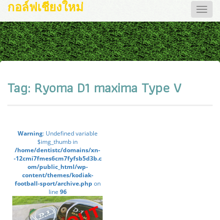
กอล์ฟเชียงใหม่
Toggle
naviga
Tag:
Ryoma D1 maxima Type V
Warning
: Undefined variable
$img_thumb in
/home/dentistc/domains/xn-
-12cmi7fmes6cm7fyfsb5d3b.c
om/public_html/wp-
content/themes/kodiak-
football-sport/archive.php
on
line
96