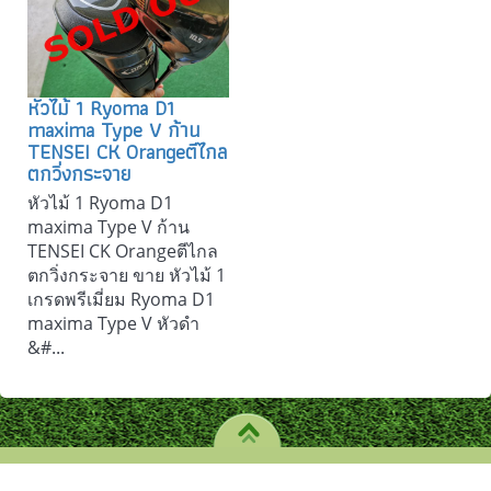
หัวไม้ 1 Ryoma D1
maxima Type V ก้าน
TENSEI CK Orangeตีไกล
ตกวิ่งกระจาย
หัวไม้ 1 Ryoma D1
maxima Type V ก้าน
TENSEI CK Orangeตีไกล
ตกวิ่งกระจาย ขาย หัวไม้ 1
เกรดพรีเมี่ยม Ryoma D1
maxima Type V หัวดำ
&#...