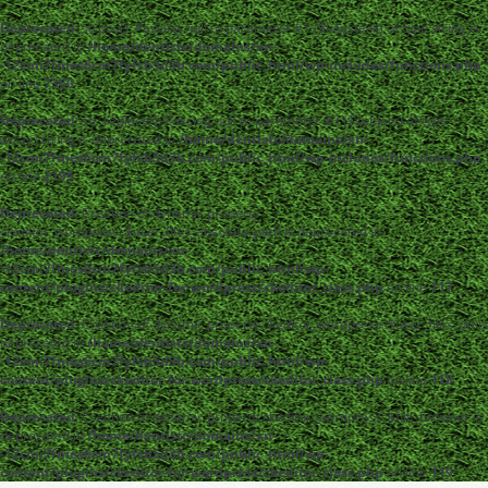
Deprecated
: strpos(): Passing null to parameter #1 ($haystack) of type string is
deprecated in
/home/dentistc/domains/xn-
-12cmi7fmes6cm7fyfsb5d3b.com/public_html/wp-includes/functions.php
on line
7360
Deprecated
: str_replace(): Passing null to parameter #3 ($subject) of type
array|string is deprecated in
/home/dentistc/domains/xn-
-12cmi7fmes6cm7fyfsb5d3b.com/public_html/wp-includes/functions.php
on line
2195
Deprecated
: Creation of dynamic property
ckeditor_wordpress::$user_files_absolute_path is deprecated in
/home/dentistc/domains/xn-
-12cmi7fmes6cm7fyfsb5d3b.com/public_html/wp-
content/plugins/ckeditor-for-wordpress/ckeditor_class.php
on line
117
Deprecated
: Creation of dynamic property ckeditor_wordpress::$user_files_url is
deprecated in
/home/dentistc/domains/xn-
-12cmi7fmes6cm7fyfsb5d3b.com/public_html/wp-
content/plugins/ckeditor-for-wordpress/ckeditor_class.php
on line
118
Deprecated
: Creation of dynamic property ckeditor_wordpress::$file_browser is
deprecated in
/home/dentistc/domains/xn-
-12cmi7fmes6cm7fyfsb5d3b.com/public_html/wp-
content/plugins/ckeditor-for-wordpress/ckeditor_class.php
on line
119