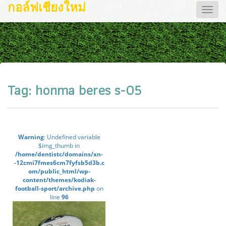
กอล์ฟเชียงใหม่
Toggle
naviga
Tag:
honma beres s-05
Warning
: Undefined variable
$img_thumb in
/home/dentistc/domains/xn-
-12cmi7fmes6cm7fyfsb5d3b.c
om/public_html/wp-
content/themes/kodiak-
football-sport/archive.php
on
line
96