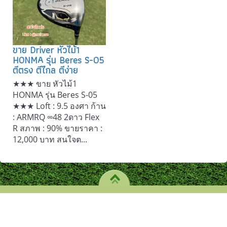
ขาย Driver หัวไม้1
HONMA รุ่น Beres S-05
ตีตรง ตีไกล ตีง่าย
★★★ ขาย หัวไม้1
HONMA รุ่น Beres S-05
★★★ Loft : 9.5 องศา ก้าน
: ARMRQ ∞48 2ดาว Flex
R สภาพ : 90% ขายราคา :
12,000 บาท สนใจต...