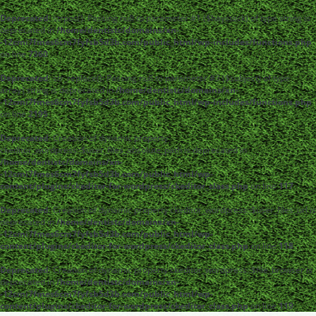
Deprecated
: strpos(): Passing null to parameter #1 ($haystack) of type string is
deprecated in
/home/dentistc/domains/xn-
-12cmi7fmes6cm7fyfsb5d3b.com/public_html/wp-includes/functions.php
on line
7360
Deprecated
: str_replace(): Passing null to parameter #3 ($subject) of type
array|string is deprecated in
/home/dentistc/domains/xn-
-12cmi7fmes6cm7fyfsb5d3b.com/public_html/wp-includes/functions.php
on line
2195
Deprecated
: Creation of dynamic property
ckeditor_wordpress::$user_files_absolute_path is deprecated in
/home/dentistc/domains/xn-
-12cmi7fmes6cm7fyfsb5d3b.com/public_html/wp-
content/plugins/ckeditor-for-wordpress/ckeditor_class.php
on line
117
Deprecated
: Creation of dynamic property ckeditor_wordpress::$user_files_url is
deprecated in
/home/dentistc/domains/xn-
-12cmi7fmes6cm7fyfsb5d3b.com/public_html/wp-
content/plugins/ckeditor-for-wordpress/ckeditor_class.php
on line
118
Deprecated
: Creation of dynamic property ckeditor_wordpress::$file_browser is
deprecated in
/home/dentistc/domains/xn-
-12cmi7fmes6cm7fyfsb5d3b.com/public_html/wp-
content/plugins/ckeditor-for-wordpress/ckeditor_class.php
on line
119