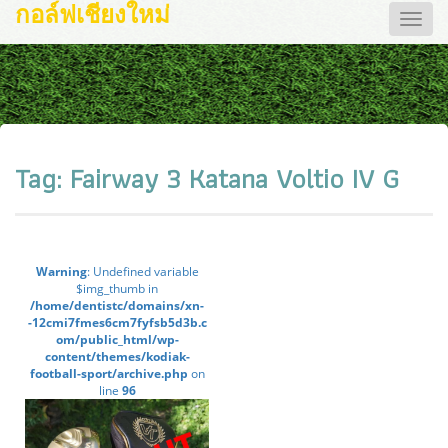
กอล์ฟเชียงใหม่
Toggle
naviga
Tag:
Fairway 3 Katana Voltio IV G
Warning
: Undefined variable
$img_thumb in
/home/dentistc/domains/xn-
-12cmi7fmes6cm7fyfsb5d3b.c
om/public_html/wp-
content/themes/kodiak-
football-sport/archive.php
on
line
96