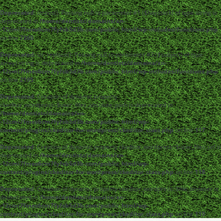
Deprecated
: strpos(): Passing null to parameter #1 ($haystack) of type string is
deprecated in
/home/dentistc/domains/xn-
-12cmi7fmes6cm7fyfsb5d3b.com/public_html/wp-includes/functions.php
on line
7360
Deprecated
: str_replace(): Passing null to parameter #3 ($subject) of type
array|string is deprecated in
/home/dentistc/domains/xn-
-12cmi7fmes6cm7fyfsb5d3b.com/public_html/wp-includes/functions.php
on line
2195
Deprecated
: Creation of dynamic property
ckeditor_wordpress::$user_files_absolute_path is deprecated in
/home/dentistc/domains/xn-
-12cmi7fmes6cm7fyfsb5d3b.com/public_html/wp-
content/plugins/ckeditor-for-wordpress/ckeditor_class.php
on line
117
Deprecated
: Creation of dynamic property ckeditor_wordpress::$user_files_url is
deprecated in
/home/dentistc/domains/xn-
-12cmi7fmes6cm7fyfsb5d3b.com/public_html/wp-
content/plugins/ckeditor-for-wordpress/ckeditor_class.php
on line
118
Deprecated
: Creation of dynamic property ckeditor_wordpress::$file_browser is
deprecated in
/home/dentistc/domains/xn-
-12cmi7fmes6cm7fyfsb5d3b.com/public_html/wp-
content/plugins/ckeditor-for-wordpress/ckeditor_class.php
on line
119