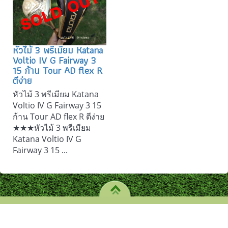
หัวไม้ 3 พรีเมียม Katana
Voltio IV G Fairway 3
15 ก้าน Tour AD flex R
ตีง่าย
หัวไม้ 3 พรีเมียม Katana
Voltio IV G Fairway 3 15
ก้าน Tour AD flex R ตีง่าย
★★★หัวไม้ 3 พรีเมียม
Katana Voltio IV G
Fairway 3 15 ...