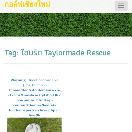
กอล์ฟเชียงใหม่
Toggle
naviga
Tag:
ไฮบริด Taylormade Rescue
Warning
: Undefined variable
$img_thumb in
/home/dentistc/domains/xn-
-12cmi7fmes6cm7fyfsb5d3b.c
om/public_html/wp-
content/themes/kodiak-
football-sport/archive.php
on
line
96