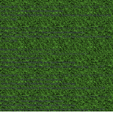
Deprecated
: strpos(): Passing null to parameter #1 ($haystack) of type string is
deprecated in
/home/dentistc/domains/xn-
-12cmi7fmes6cm7fyfsb5d3b.com/public_html/wp-includes/functions.php
on line
7360
Deprecated
: str_replace(): Passing null to parameter #3 ($subject) of type
array|string is deprecated in
/home/dentistc/domains/xn-
-12cmi7fmes6cm7fyfsb5d3b.com/public_html/wp-includes/functions.php
on line
2195
Deprecated
: Creation of dynamic property
ckeditor_wordpress::$user_files_absolute_path is deprecated in
/home/dentistc/domains/xn-
-12cmi7fmes6cm7fyfsb5d3b.com/public_html/wp-
content/plugins/ckeditor-for-wordpress/ckeditor_class.php
on line
117
Deprecated
: Creation of dynamic property ckeditor_wordpress::$user_files_url is
deprecated in
/home/dentistc/domains/xn-
-12cmi7fmes6cm7fyfsb5d3b.com/public_html/wp-
content/plugins/ckeditor-for-wordpress/ckeditor_class.php
on line
118
Deprecated
: Creation of dynamic property ckeditor_wordpress::$file_browser is
deprecated in
/home/dentistc/domains/xn-
-12cmi7fmes6cm7fyfsb5d3b.com/public_html/wp-
content/plugins/ckeditor-for-wordpress/ckeditor_class.php
on line
119