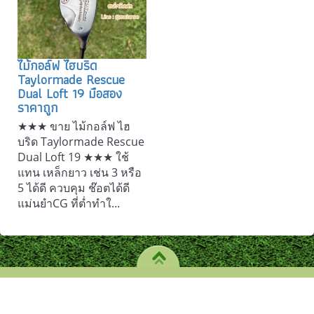
ไม้กอล์ฟ ไฮบริด
Taylormade Rescue
Dual Loft 19 มือสอง
ราคาถูก
★★★ ขาย ไม้กอล์ฟ ไฮ
บริด Taylormade Rescue
Dual Loft 19 ★★★ ใช้
แทน เหล็กยาว เช่น 3 หรือ
5 ได้ดี ควบคุม ช๊อตได้ดี
แม่นยำCG ที่ต่ำทำใ...