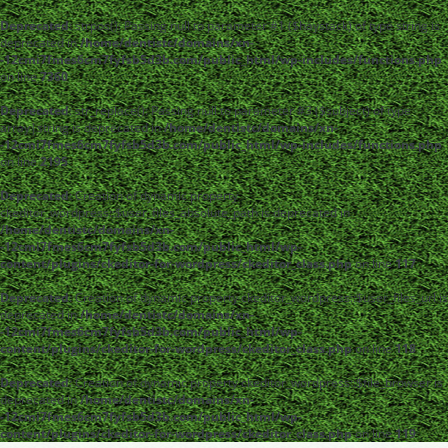
Deprecated
: strpos(): Passing null to parameter #1 ($haystack) of type string is
deprecated in
/home/dentistc/domains/xn-
-12cmi7fmes6cm7fyfsb5d3b.com/public_html/wp-includes/functions.php
on line
7360
Deprecated
: str_replace(): Passing null to parameter #3 ($subject) of type
array|string is deprecated in
/home/dentistc/domains/xn-
-12cmi7fmes6cm7fyfsb5d3b.com/public_html/wp-includes/functions.php
on line
2195
Deprecated
: Creation of dynamic property
ckeditor_wordpress::$user_files_absolute_path is deprecated in
/home/dentistc/domains/xn-
-12cmi7fmes6cm7fyfsb5d3b.com/public_html/wp-
content/plugins/ckeditor-for-wordpress/ckeditor_class.php
on line
117
Deprecated
: Creation of dynamic property ckeditor_wordpress::$user_files_url is
deprecated in
/home/dentistc/domains/xn-
-12cmi7fmes6cm7fyfsb5d3b.com/public_html/wp-
content/plugins/ckeditor-for-wordpress/ckeditor_class.php
on line
118
Deprecated
: Creation of dynamic property ckeditor_wordpress::$file_browser is
deprecated in
/home/dentistc/domains/xn-
-12cmi7fmes6cm7fyfsb5d3b.com/public_html/wp-
content/plugins/ckeditor-for-wordpress/ckeditor_class.php
on line
119