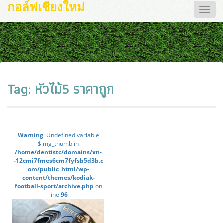
กอล์ฟเชียงใหม่
Toggle
naviga
Tag:
หัวไม้5 ราคาถูก
Warning
: Undefined variable
$img_thumb in
/home/dentistc/domains/xn-
-12cmi7fmes6cm7fyfsb5d3b.c
om/public_html/wp-
content/themes/kodiak-
football-sport/archive.php
on
line
96