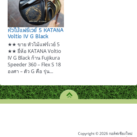
หัวไม้แฟร์เวย์ 5 KATANA
Voltio IV G Black
★★ ขาย หัวไม้แฟร์เวย์ 5
★★ ยี่ห้อ KATANA Voltio
IV G Black ก้าน Fujikura
Speeder 360 – Flex S 18
องศา – ตัว G คือ รุ่น...
Copyright © 2026 กอล์ฟเชียงใหม่