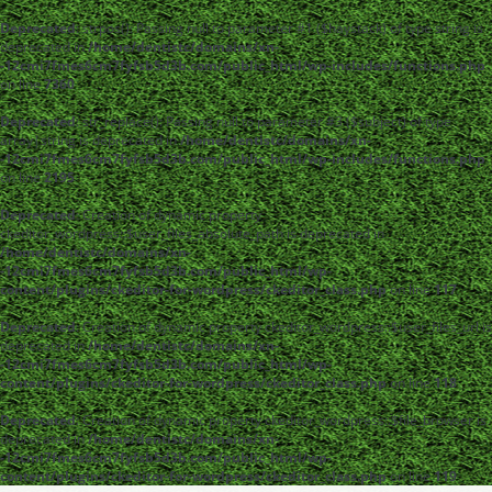
Deprecated
: strpos(): Passing null to parameter #1 ($haystack) of type string is
deprecated in
/home/dentistc/domains/xn-
-12cmi7fmes6cm7fyfsb5d3b.com/public_html/wp-includes/functions.php
on line
7360
Deprecated
: str_replace(): Passing null to parameter #3 ($subject) of type
array|string is deprecated in
/home/dentistc/domains/xn-
-12cmi7fmes6cm7fyfsb5d3b.com/public_html/wp-includes/functions.php
on line
2195
Deprecated
: Creation of dynamic property
ckeditor_wordpress::$user_files_absolute_path is deprecated in
/home/dentistc/domains/xn-
-12cmi7fmes6cm7fyfsb5d3b.com/public_html/wp-
content/plugins/ckeditor-for-wordpress/ckeditor_class.php
on line
117
Deprecated
: Creation of dynamic property ckeditor_wordpress::$user_files_url is
deprecated in
/home/dentistc/domains/xn-
-12cmi7fmes6cm7fyfsb5d3b.com/public_html/wp-
content/plugins/ckeditor-for-wordpress/ckeditor_class.php
on line
118
Deprecated
: Creation of dynamic property ckeditor_wordpress::$file_browser is
deprecated in
/home/dentistc/domains/xn-
-12cmi7fmes6cm7fyfsb5d3b.com/public_html/wp-
content/plugins/ckeditor-for-wordpress/ckeditor_class.php
on line
119