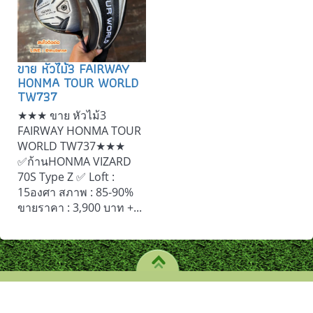
ขาย หัวไม้3 FAIRWAY
HONMA TOUR WORLD
TW737
★★★ ขาย หัวไม้3
FAIRWAY HONMA TOUR
WORLD TW737★★★
✅ก้านHONMA VIZARD
70S Type Z ✅ Loft :
15องศา สภาพ : 85-90%
ขายราคา : 3,900 บาท +...