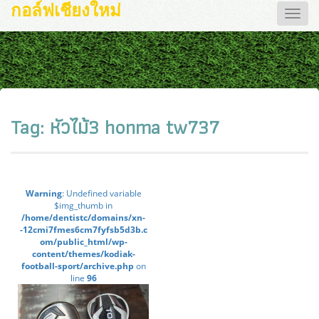
กอล์ฟเชียงใหม่
Toggle
naviga
Tag:
หัวไม้3 honma tw737
Warning
: Undefined variable
$img_thumb in
/home/dentistc/domains/xn-
-12cmi7fmes6cm7fyfsb5d3b.c
om/public_html/wp-
content/themes/kodiak-
football-sport/archive.php
on
line
96