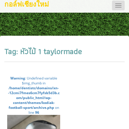
กอล์ฟเชียงใหม่
Toggle
naviga
Tag:
หัวไม้ 1 taylormade
Warning
: Undefined variable
$img_thumb in
/home/dentistc/domains/xn-
-12cmi7fmes6cm7fyfsb5d3b.c
om/public_html/wp-
content/themes/kodiak-
football-sport/archive.php
on
line
96