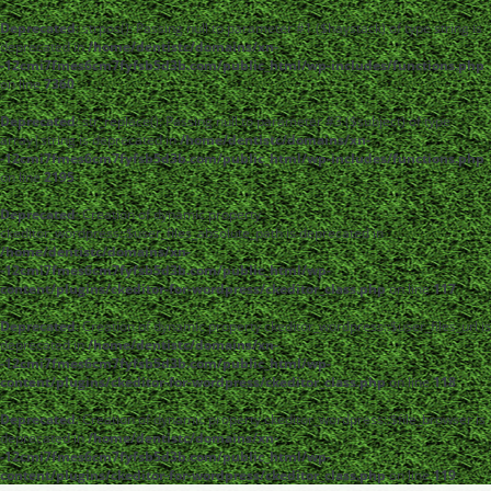
Deprecated
: strpos(): Passing null to parameter #1 ($haystack) of type string is
deprecated in
/home/dentistc/domains/xn-
-12cmi7fmes6cm7fyfsb5d3b.com/public_html/wp-includes/functions.php
on line
7360
Deprecated
: str_replace(): Passing null to parameter #3 ($subject) of type
array|string is deprecated in
/home/dentistc/domains/xn-
-12cmi7fmes6cm7fyfsb5d3b.com/public_html/wp-includes/functions.php
on line
2195
Deprecated
: Creation of dynamic property
ckeditor_wordpress::$user_files_absolute_path is deprecated in
/home/dentistc/domains/xn-
-12cmi7fmes6cm7fyfsb5d3b.com/public_html/wp-
content/plugins/ckeditor-for-wordpress/ckeditor_class.php
on line
117
Deprecated
: Creation of dynamic property ckeditor_wordpress::$user_files_url is
deprecated in
/home/dentistc/domains/xn-
-12cmi7fmes6cm7fyfsb5d3b.com/public_html/wp-
content/plugins/ckeditor-for-wordpress/ckeditor_class.php
on line
118
Deprecated
: Creation of dynamic property ckeditor_wordpress::$file_browser is
deprecated in
/home/dentistc/domains/xn-
-12cmi7fmes6cm7fyfsb5d3b.com/public_html/wp-
content/plugins/ckeditor-for-wordpress/ckeditor_class.php
on line
119