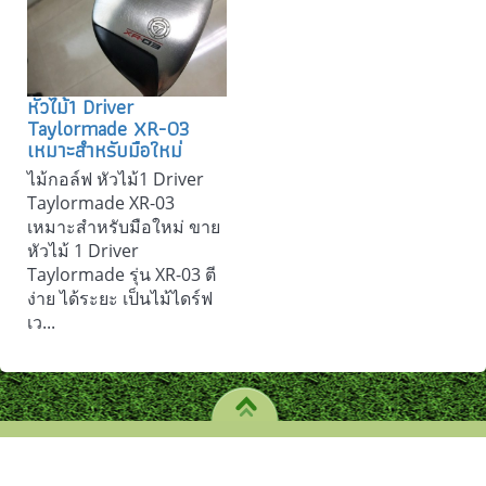
หัวไม้1 Driver
Taylormade XR-03
เหมาะสำหรับมือใหม่
ไม้กอล์ฟ หัวไม้1 Driver
Taylormade XR-03
เหมาะสำหรับมือใหม่ ขาย
หัวไม้ 1 Driver
Taylormade รุ่น XR-03 ตี
ง่าย ได้ระยะ เป็นไม้ไดร์ฟ
เว...