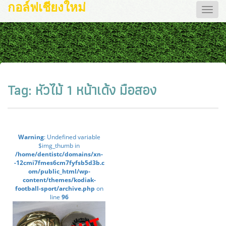
กอล์ฟเชียงใหม่
Toggle
naviga
Tag:
หัวไม้ 1 หน้าเด้ง มือสอง
Warning
: Undefined variable
$img_thumb in
/home/dentistc/domains/xn-
-12cmi7fmes6cm7fyfsb5d3b.c
om/public_html/wp-
content/themes/kodiak-
football-sport/archive.php
on
line
96