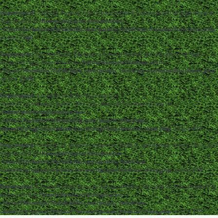
Deprecated
: strpos(): Passing null to parameter #1 ($haystack) of type string is
deprecated in
/home/dentistc/domains/xn-
-12cmi7fmes6cm7fyfsb5d3b.com/public_html/wp-includes/functions.php
on line
7360
Deprecated
: str_replace(): Passing null to parameter #3 ($subject) of type
array|string is deprecated in
/home/dentistc/domains/xn-
-12cmi7fmes6cm7fyfsb5d3b.com/public_html/wp-includes/functions.php
on line
2195
Deprecated
: Creation of dynamic property
ckeditor_wordpress::$user_files_absolute_path is deprecated in
/home/dentistc/domains/xn-
-12cmi7fmes6cm7fyfsb5d3b.com/public_html/wp-
content/plugins/ckeditor-for-wordpress/ckeditor_class.php
on line
117
Deprecated
: Creation of dynamic property ckeditor_wordpress::$user_files_url is
deprecated in
/home/dentistc/domains/xn-
-12cmi7fmes6cm7fyfsb5d3b.com/public_html/wp-
content/plugins/ckeditor-for-wordpress/ckeditor_class.php
on line
118
Deprecated
: Creation of dynamic property ckeditor_wordpress::$file_browser is
deprecated in
/home/dentistc/domains/xn-
-12cmi7fmes6cm7fyfsb5d3b.com/public_html/wp-
content/plugins/ckeditor-for-wordpress/ckeditor_class.php
on line
119