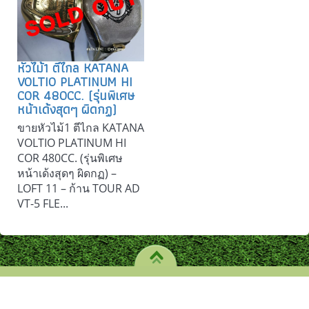
หัวไม้1 ตีไกล KATANA
VOLTIO PLATINUM HI
COR 480CC. (รุ่นพิเศษ
หน้าเด้งสุดๆ ผิดกฏ)
ขายหัวไม้1 ตีไกล KATANA
VOLTIO PLATINUM HI
COR 480CC. (รุ่นพิเศษ
หน้าเด้งสุดๆ ผิดกฏ) –
LOFT 11 – ก้าน TOUR AD
VT-5 FLE...