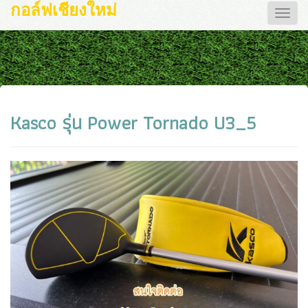
กอล์ฟเชียงใหม่
Toggle
naviga
Kasco รุ่น Power Tornado U3_5