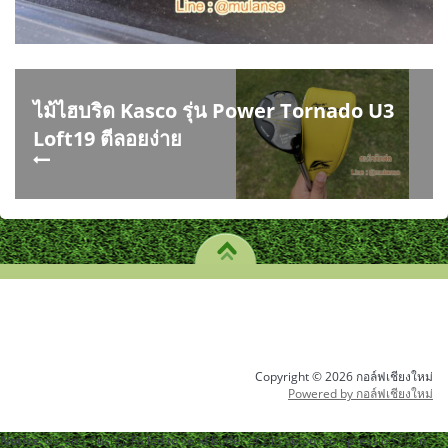
ไม้ไฮบริด Kasco รุ่น Power Tornado U3
Loft19 ตีลอยง่าย
Copyright © 2026 กอล์ฟเชียงใหม่
Powered by กอล์ฟเชียงใหม่
Notice
: ob_end_flush(): Failed to send buffer of zlib output compression (1) in