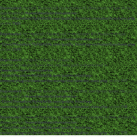
Deprecated
: strpos(): Passing null to parameter #1 ($haystack) of type string is
deprecated in
/home/dentistc/domains/xn-
-12cmi7fmes6cm7fyfsb5d3b.com/public_html/wp-includes/functions.php
on line
7360
Deprecated
: str_replace(): Passing null to parameter #3 ($subject) of type
array|string is deprecated in
/home/dentistc/domains/xn-
-12cmi7fmes6cm7fyfsb5d3b.com/public_html/wp-includes/functions.php
on line
2195
Deprecated
: Creation of dynamic property
ckeditor_wordpress::$user_files_absolute_path is deprecated in
/home/dentistc/domains/xn-
-12cmi7fmes6cm7fyfsb5d3b.com/public_html/wp-
content/plugins/ckeditor-for-wordpress/ckeditor_class.php
on line
117
Deprecated
: Creation of dynamic property ckeditor_wordpress::$user_files_url is
deprecated in
/home/dentistc/domains/xn-
-12cmi7fmes6cm7fyfsb5d3b.com/public_html/wp-
content/plugins/ckeditor-for-wordpress/ckeditor_class.php
on line
118
Deprecated
: Creation of dynamic property ckeditor_wordpress::$file_browser is
deprecated in
/home/dentistc/domains/xn-
-12cmi7fmes6cm7fyfsb5d3b.com/public_html/wp-
content/plugins/ckeditor-for-wordpress/ckeditor_class.php
on line
119