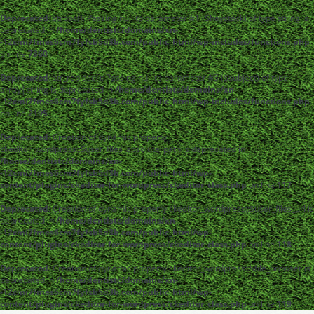
Deprecated
: strpos(): Passing null to parameter #1 ($haystack) of type string is
deprecated in
/home/dentistc/domains/xn-
-12cmi7fmes6cm7fyfsb5d3b.com/public_html/wp-includes/functions.php
on line
7360
Deprecated
: str_replace(): Passing null to parameter #3 ($subject) of type
array|string is deprecated in
/home/dentistc/domains/xn-
-12cmi7fmes6cm7fyfsb5d3b.com/public_html/wp-includes/functions.php
on line
2195
Deprecated
: Creation of dynamic property
ckeditor_wordpress::$user_files_absolute_path is deprecated in
/home/dentistc/domains/xn-
-12cmi7fmes6cm7fyfsb5d3b.com/public_html/wp-
content/plugins/ckeditor-for-wordpress/ckeditor_class.php
on line
117
Deprecated
: Creation of dynamic property ckeditor_wordpress::$user_files_url is
deprecated in
/home/dentistc/domains/xn-
-12cmi7fmes6cm7fyfsb5d3b.com/public_html/wp-
content/plugins/ckeditor-for-wordpress/ckeditor_class.php
on line
118
Deprecated
: Creation of dynamic property ckeditor_wordpress::$file_browser is
deprecated in
/home/dentistc/domains/xn-
-12cmi7fmes6cm7fyfsb5d3b.com/public_html/wp-
content/plugins/ckeditor-for-wordpress/ckeditor_class.php
on line
119