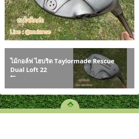
ไม้กอล์ฟ ไฮบริด Taylormade Rescue
Dual Loft 22