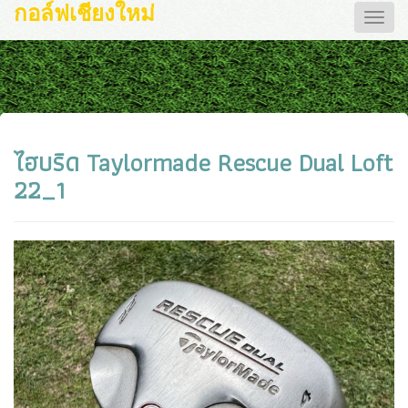
กอล์ฟเชียงใหม่
Toggle
naviga
ไฮบริด Taylormade Rescue Dual Loft
22_1