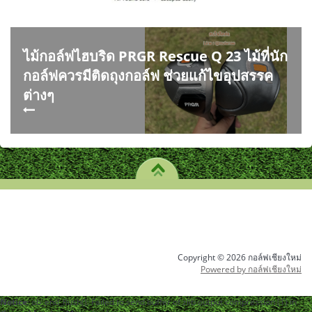
ไม้กอล์ฟไฮบริด PRGR Rescue Q 23 ไม้ที่นัก
กอล์ฟควรมีติดถุงกอล์ฟ ช่วยแก้ไขอุปสรรค
ต่างๆ
Copyright © 2026 กอล์ฟเชียงใหม่
Powered by กอล์ฟเชียงใหม่
Notice
: ob_end_flush(): Failed to send buffer of zlib output compression (1) in