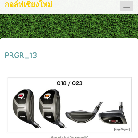
กอล์ฟเชียงใหม่
Toggle
naviga
PRGR_13