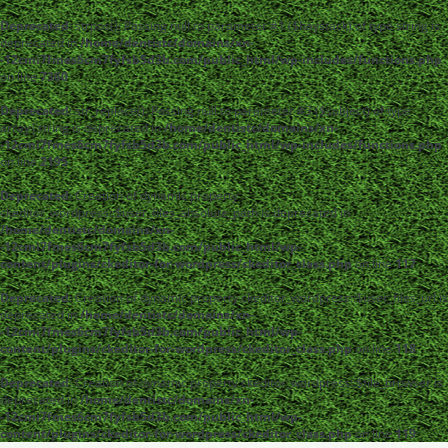
Deprecated
: strpos(): Passing null to parameter #1 ($haystack) of type string is
deprecated in
/home/dentistc/domains/xn-
-12cmi7fmes6cm7fyfsb5d3b.com/public_html/wp-includes/functions.php
on line
7360
Deprecated
: str_replace(): Passing null to parameter #3 ($subject) of type
array|string is deprecated in
/home/dentistc/domains/xn-
-12cmi7fmes6cm7fyfsb5d3b.com/public_html/wp-includes/functions.php
on line
2195
Deprecated
: Creation of dynamic property
ckeditor_wordpress::$user_files_absolute_path is deprecated in
/home/dentistc/domains/xn-
-12cmi7fmes6cm7fyfsb5d3b.com/public_html/wp-
content/plugins/ckeditor-for-wordpress/ckeditor_class.php
on line
117
Deprecated
: Creation of dynamic property ckeditor_wordpress::$user_files_url is
deprecated in
/home/dentistc/domains/xn-
-12cmi7fmes6cm7fyfsb5d3b.com/public_html/wp-
content/plugins/ckeditor-for-wordpress/ckeditor_class.php
on line
118
Deprecated
: Creation of dynamic property ckeditor_wordpress::$file_browser is
deprecated in
/home/dentistc/domains/xn-
-12cmi7fmes6cm7fyfsb5d3b.com/public_html/wp-
content/plugins/ckeditor-for-wordpress/ckeditor_class.php
on line
119