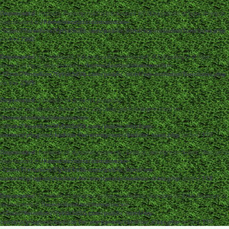
Deprecated
: strpos(): Passing null to parameter #1 ($haystack) of type string is
deprecated in
/home/dentistc/domains/xn-
-12cmi7fmes6cm7fyfsb5d3b.com/public_html/wp-includes/functions.php
on line
7360
Deprecated
: str_replace(): Passing null to parameter #3 ($subject) of type
array|string is deprecated in
/home/dentistc/domains/xn-
-12cmi7fmes6cm7fyfsb5d3b.com/public_html/wp-includes/functions.php
on line
2195
Deprecated
: Creation of dynamic property
ckeditor_wordpress::$user_files_absolute_path is deprecated in
/home/dentistc/domains/xn-
-12cmi7fmes6cm7fyfsb5d3b.com/public_html/wp-
content/plugins/ckeditor-for-wordpress/ckeditor_class.php
on line
117
Deprecated
: Creation of dynamic property ckeditor_wordpress::$user_files_url is
deprecated in
/home/dentistc/domains/xn-
-12cmi7fmes6cm7fyfsb5d3b.com/public_html/wp-
content/plugins/ckeditor-for-wordpress/ckeditor_class.php
on line
118
Deprecated
: Creation of dynamic property ckeditor_wordpress::$file_browser is
deprecated in
/home/dentistc/domains/xn-
-12cmi7fmes6cm7fyfsb5d3b.com/public_html/wp-
content/plugins/ckeditor-for-wordpress/ckeditor_class.php
on line
119