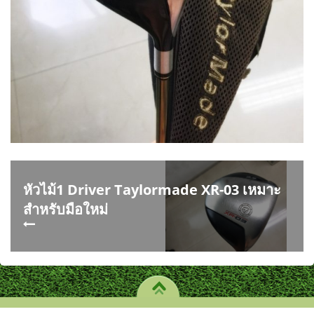
หัวไม้1 Driver Taylormade XR-03 เหมาะ
สำหรับมือใหม่