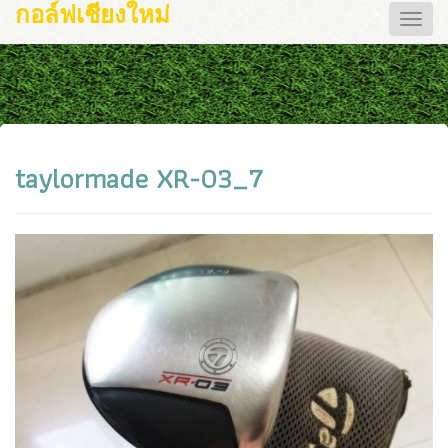
กอล์ฟเชียงใหม่
Toggle
naviga
taylormade XR-03_7