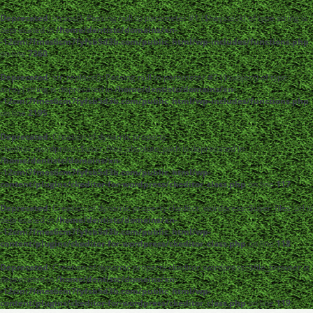
Deprecated
: strpos(): Passing null to parameter #1 ($haystack) of type string is
deprecated in
/home/dentistc/domains/xn-
-12cmi7fmes6cm7fyfsb5d3b.com/public_html/wp-includes/functions.php
on line
7360
Deprecated
: str_replace(): Passing null to parameter #3 ($subject) of type
array|string is deprecated in
/home/dentistc/domains/xn-
-12cmi7fmes6cm7fyfsb5d3b.com/public_html/wp-includes/functions.php
on line
2195
Deprecated
: Creation of dynamic property
ckeditor_wordpress::$user_files_absolute_path is deprecated in
/home/dentistc/domains/xn-
-12cmi7fmes6cm7fyfsb5d3b.com/public_html/wp-
content/plugins/ckeditor-for-wordpress/ckeditor_class.php
on line
117
Deprecated
: Creation of dynamic property ckeditor_wordpress::$user_files_url is
deprecated in
/home/dentistc/domains/xn-
-12cmi7fmes6cm7fyfsb5d3b.com/public_html/wp-
content/plugins/ckeditor-for-wordpress/ckeditor_class.php
on line
118
Deprecated
: Creation of dynamic property ckeditor_wordpress::$file_browser is
deprecated in
/home/dentistc/domains/xn-
-12cmi7fmes6cm7fyfsb5d3b.com/public_html/wp-
content/plugins/ckeditor-for-wordpress/ckeditor_class.php
on line
119