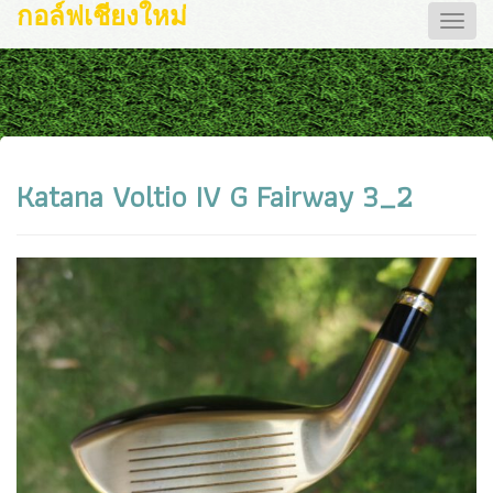
กอล์ฟเชียงใหม่
Toggle
naviga
Katana Voltio IV G Fairway 3_2