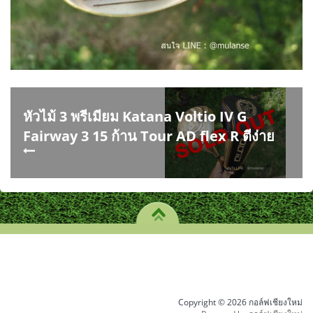
หัวไม้ 3 พรีเมียม Katana Voltio IV G
Fairway 3 15 ก้าน Tour AD flex R ตีง่าย
Copyright © 2026 กอล์ฟเชียงใหม่