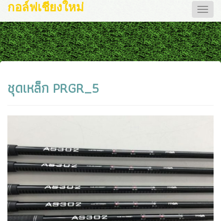
กอล์ฟเชียงใหม่
Toggle
naviga
ชุดเหล็ก PRGR_5