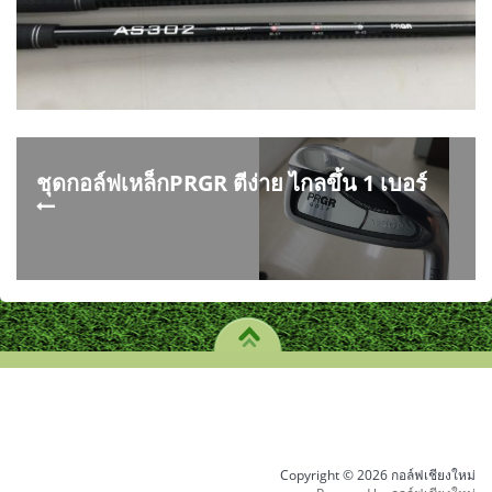
ชุดกอล์ฟเหล็กPRGR ตีง่าย ไกลขึ้น 1 เบอร์
Copyright © 2026 กอล์ฟเชียงใหม่