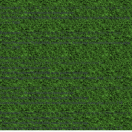
Deprecated
: strpos(): Passing null to parameter #1 ($haystack) of type string is
deprecated in
/home/dentistc/domains/xn-
-12cmi7fmes6cm7fyfsb5d3b.com/public_html/wp-includes/functions.php
on line
7360
Deprecated
: str_replace(): Passing null to parameter #3 ($subject) of type
array|string is deprecated in
/home/dentistc/domains/xn-
-12cmi7fmes6cm7fyfsb5d3b.com/public_html/wp-includes/functions.php
on line
2195
Deprecated
: Creation of dynamic property
ckeditor_wordpress::$user_files_absolute_path is deprecated in
/home/dentistc/domains/xn-
-12cmi7fmes6cm7fyfsb5d3b.com/public_html/wp-
content/plugins/ckeditor-for-wordpress/ckeditor_class.php
on line
117
Deprecated
: Creation of dynamic property ckeditor_wordpress::$user_files_url is
deprecated in
/home/dentistc/domains/xn-
-12cmi7fmes6cm7fyfsb5d3b.com/public_html/wp-
content/plugins/ckeditor-for-wordpress/ckeditor_class.php
on line
118
Deprecated
: Creation of dynamic property ckeditor_wordpress::$file_browser is
deprecated in
/home/dentistc/domains/xn-
-12cmi7fmes6cm7fyfsb5d3b.com/public_html/wp-
content/plugins/ckeditor-for-wordpress/ckeditor_class.php
on line
119