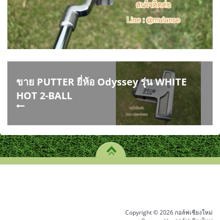
ขาย PUTTER ยี่ห้อ Odyssey รุ่น WHITE
HOT 2-BALL
Copyright © 2026 กอล์ฟเชียงใหม่