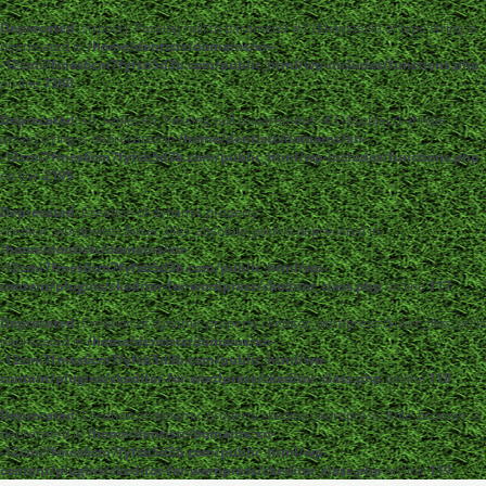
Deprecated
: strpos(): Passing null to parameter #1 ($haystack) of type string is
deprecated in
/home/dentistc/domains/xn-
-12cmi7fmes6cm7fyfsb5d3b.com/public_html/wp-includes/functions.php
on line
7360
Deprecated
: str_replace(): Passing null to parameter #3 ($subject) of type
array|string is deprecated in
/home/dentistc/domains/xn-
-12cmi7fmes6cm7fyfsb5d3b.com/public_html/wp-includes/functions.php
on line
2195
Deprecated
: Creation of dynamic property
ckeditor_wordpress::$user_files_absolute_path is deprecated in
/home/dentistc/domains/xn-
-12cmi7fmes6cm7fyfsb5d3b.com/public_html/wp-
content/plugins/ckeditor-for-wordpress/ckeditor_class.php
on line
117
Deprecated
: Creation of dynamic property ckeditor_wordpress::$user_files_url is
deprecated in
/home/dentistc/domains/xn-
-12cmi7fmes6cm7fyfsb5d3b.com/public_html/wp-
content/plugins/ckeditor-for-wordpress/ckeditor_class.php
on line
118
Deprecated
: Creation of dynamic property ckeditor_wordpress::$file_browser is
deprecated in
/home/dentistc/domains/xn-
-12cmi7fmes6cm7fyfsb5d3b.com/public_html/wp-
content/plugins/ckeditor-for-wordpress/ckeditor_class.php
on line
119