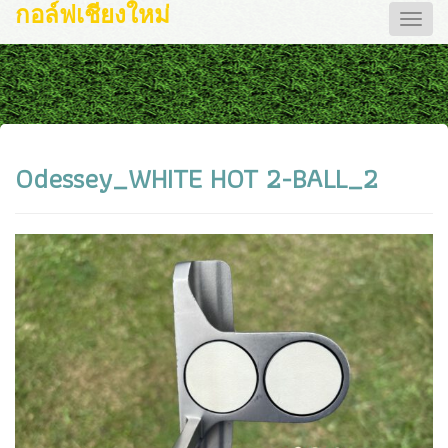
กอล์ฟเชียงใหม่
Toggle
naviga
Odessey_WHITE HOT 2-BALL_2