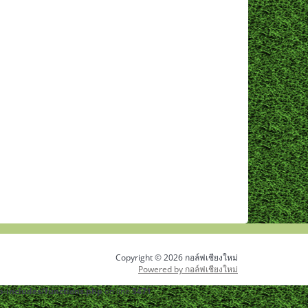
Copyright © 2026 กอล์ฟเชียงใหม่
Powered by กอล์ฟเชียงใหม่
-includes/functions.php
on line
5471