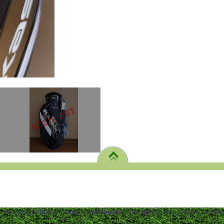
ome/dentistc/domains/xn--12cmi7fmes6cm7fyfsb5d3b.com/public_html/wp