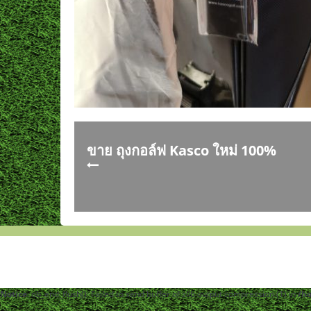
ขาย ถุงกอล์ฟ Kasco ใหม่ 100%
Notice
: ob_end_flush(): Failed to send buffer of zlib output compression (1) in
/h