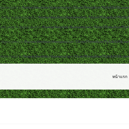
 deprecated in
/home/dentistc/domains/xn--12cmi7fmes6cm7fyfsb5d3b.com/
y|string is deprecated in
/home/dentistc/domains/xn--12cmi7fmes6cm7fyfsb5
lute_path is deprecated in
/home/dentistc/domains/xn--12cmi7fmes6cm7fyfs
s deprecated in
/home/dentistc/domains/xn--12cmi7fmes6cm7fyfsb5d3b.com/
 deprecated in
/home/dentistc/domains/xn--12cmi7fmes6cm7fyfsb5d3b.com/p
หน้าแรก