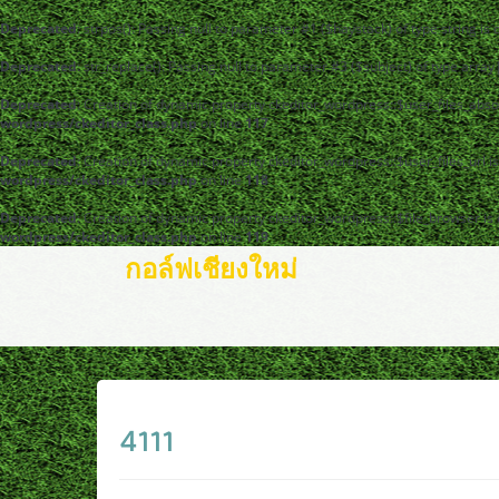
Deprecated
: strpos(): Passing null to parameter #1 ($haystack) of type string is
Deprecated
: str_replace(): Passing null to parameter #3 ($subject) of type arra
Deprecated
: Creation of dynamic property ckeditor_wordpress::$user_files_abso
wordpress/ckeditor_class.php
on line
117
Deprecated
: Creation of dynamic property ckeditor_wordpress::$user_files_url i
wordpress/ckeditor_class.php
on line
118
Deprecated
: Creation of dynamic property ckeditor_wordpress::$file_browser is
wordpress/ckeditor_class.php
on line
119
กอล์ฟเชียงใหม่
4111