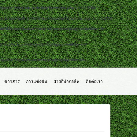
public_html/wp-includes/functions.php
on line
7360
d3b.com/public_html/wp-includes/functions.php
on line
2195
b5d3b.com/public_html/wp-content/plugins/ckeditor-for-
public_html/wp-content/plugins/ckeditor-for-
ublic_html/wp-content/plugins/ckeditor-for-
ข่าวสาร
การแข่งขัน
ฝ่ายกีฬากอล์ฟ
ติดต่อเรา