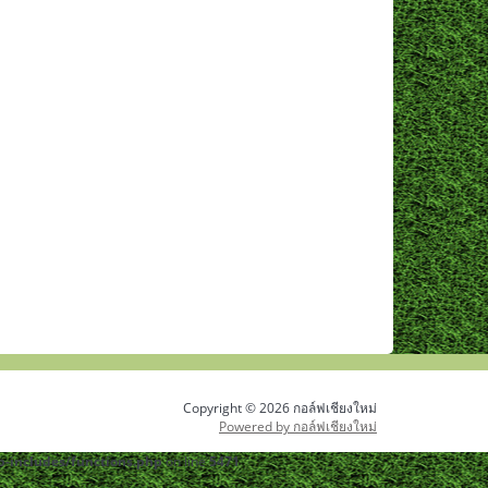
Copyright © 2026 กอล์ฟเชียงใหม่
Powered by กอล์ฟเชียงใหม่
-includes/functions.php
on line
5471