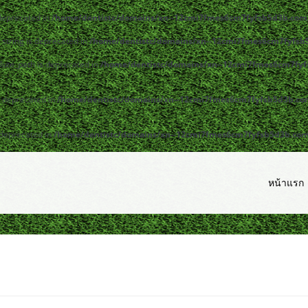
 deprecated in
/home/dentistc/domains/xn--12cmi7fmes6cm7fyfsb5d3b.com/
y|string is deprecated in
/home/dentistc/domains/xn--12cmi7fmes6cm7fyfsb5
lute_path is deprecated in
/home/dentistc/domains/xn--12cmi7fmes6cm7fyfs
s deprecated in
/home/dentistc/domains/xn--12cmi7fmes6cm7fyfsb5d3b.com/
 deprecated in
/home/dentistc/domains/xn--12cmi7fmes6cm7fyfsb5d3b.com/p
หน้าแรก