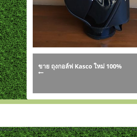
ขาย ถุงกอล์ฟ Kasco ใหม่ 100%
Notice
: ob_end_flush(): Failed to send buffer of zlib output compression (1) in
/h