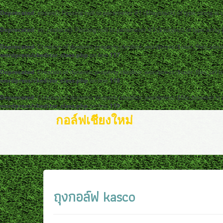
Deprecated
: strpos(): Passing null to parameter #1 ($haystack) of type string is
Deprecated
: str_replace(): Passing null to parameter #3 ($subject) of type arra
Deprecated
: Creation of dynamic property ckeditor_wordpress::$user_files_abso
wordpress/ckeditor_class.php
on line
117
Deprecated
: Creation of dynamic property ckeditor_wordpress::$user_files_url i
wordpress/ckeditor_class.php
on line
118
Deprecated
: Creation of dynamic property ckeditor_wordpress::$file_browser is
wordpress/ckeditor_class.php
on line
119
กอล์ฟเชียงใหม่
ถุงกอล์ฟ kasco