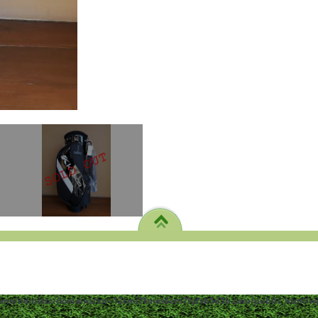
ome/dentistc/domains/xn--12cmi7fmes6cm7fyfsb5d3b.com/public_html/wp