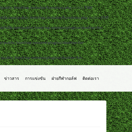
public_html/wp-includes/functions.php
on line
7360
d3b.com/public_html/wp-includes/functions.php
on line
2195
b5d3b.com/public_html/wp-content/plugins/ckeditor-for-
public_html/wp-content/plugins/ckeditor-for-
ublic_html/wp-content/plugins/ckeditor-for-
ข่าวสาร
การแข่งขัน
ฝ่ายกีฬากอล์ฟ
ติดต่อเรา