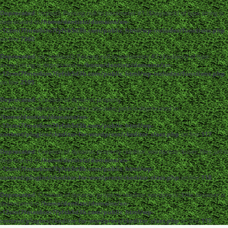
Deprecated
: strpos(): Passing null to parameter #1 ($haystack) of type string is
deprecated in
/home/dentistc/domains/xn-
-12cmi7fmes6cm7fyfsb5d3b.com/public_html/wp-includes/functions.php
on line
7360
Deprecated
: str_replace(): Passing null to parameter #3 ($subject) of type
array|string is deprecated in
/home/dentistc/domains/xn-
-12cmi7fmes6cm7fyfsb5d3b.com/public_html/wp-includes/functions.php
on line
2195
Deprecated
: Creation of dynamic property
ckeditor_wordpress::$user_files_absolute_path is deprecated in
/home/dentistc/domains/xn-
-12cmi7fmes6cm7fyfsb5d3b.com/public_html/wp-
content/plugins/ckeditor-for-wordpress/ckeditor_class.php
on line
117
Deprecated
: Creation of dynamic property ckeditor_wordpress::$user_files_url is
deprecated in
/home/dentistc/domains/xn-
-12cmi7fmes6cm7fyfsb5d3b.com/public_html/wp-
content/plugins/ckeditor-for-wordpress/ckeditor_class.php
on line
118
Deprecated
: Creation of dynamic property ckeditor_wordpress::$file_browser is
deprecated in
/home/dentistc/domains/xn-
-12cmi7fmes6cm7fyfsb5d3b.com/public_html/wp-
content/plugins/ckeditor-for-wordpress/ckeditor_class.php
on line
119