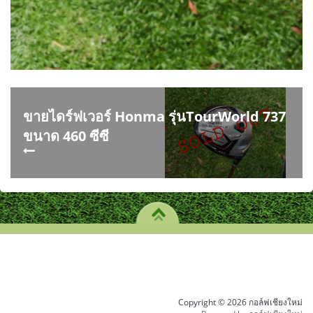
ขายไดร์ฟเวอร์ Honma รุ่นTourWorld 737
ขนาด 460 ซีซี
Copyright © 2026 กอล์ฟเชียงใหม่