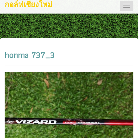
กอล์ฟเชียงใหม่
Toggle
naviga
honma 737_3